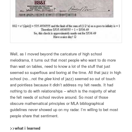
Well, as I moved beyond the caricature of high school
melodrama, it turns out that most people who want to do more
than wait on tables, need to know a lot of the stuff that just
seemed so superflous and boring at the time. All that jazz in high
school (no…not the
glee
kind of jazz) seemed so out of touch
and pointless because it didn’t address my felt needs. It had
nothing to do with relationships – which is the majority of what
the felt needs of school revolve around. So most of those
obscure mathematical principles or MLA bibliographical
guidelines never showed up on my radar. I’m willing to bet most
people share that sentiment.
>>what i learned