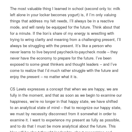
The most valuable thing I learned in school (second only to: milk
left alone in your locker becomes yogurt) is, if I’m only valuing
things that address my felt needs, I’ll always be in a reactive
mode, and will rarely be equipped for the future. Think about that
for a minute. If the lion’s share of my energy is wrestling with
trying to wring clarity and meaning from a challenging present, I’ll
always be struggling with the present. It’s like a person who
never learns to live beyond paycheck-to-paycheck mode – they
never have the economy to prepare for the future. I’ve been
exposed to some great thinkers and thought leaders – and I’ve
come to realize that I’d much rather struggle with the future and
enjoy the present – no matter what it is.
CS Lewis expresses a concept that when we are happy, we are
fully in the moment, and that as soon as we begin to examine our
happiness, we’re no longer in that happy state, we have shifted
to an analytical state of mind – that to recognize our happy state,
we must by necessity disconnect from it somewhat in order to
examine it. I want to experience my present as fully as possible,
and to do that I must be more analytical about the future. This