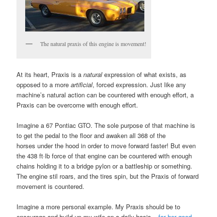
The natural praxis of this engine is movement!
At its heart, Praxis is a
natural
expression of what exists, as
opposed to a more
artificial
, forced expression. Just like any
machine’s natural action can be countered with enough effort, a
Praxis can be overcome with enough effort.
Imagine a 67 Pontiac GTO. The sole purpose of that machine is
to get the pedal to the floor and awaken all 368 of the
horses under the hood in order to move forward faster! But even
the 438 ft·lb force of that engine can be countered with enough
chains holding it to a bridge pylon or a battleship or something.
The engine stil roars, and the tires spin, but the Praxis of forward
movement is countered.
Imagine a more personal example. My Praxis should be to
encourage and build up my wife on a daily basis –
for her good,