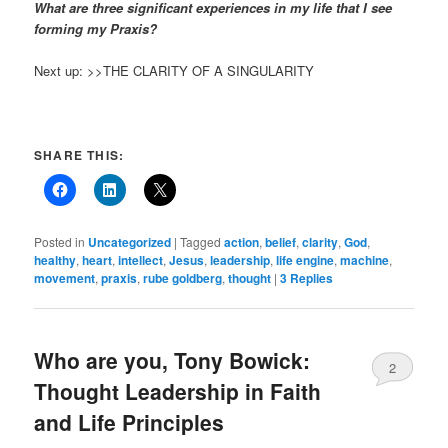
What are three significant experiences in my life that I see
forming my Praxis?
Next up: >>THE CLARITY OF A SINGULARITY
SHARE THIS:
Posted in
Uncategorized
|
Tagged
action
,
belief
,
clarity
,
God
,
healthy
,
heart
,
intellect
,
Jesus
,
leadership
,
life engine
,
machine
,
movement
,
praxis
,
rube goldberg
,
thought
|
3
Replies
Who are you, Tony Bowick:
2
Thought Leadership in Faith
and Life Principles