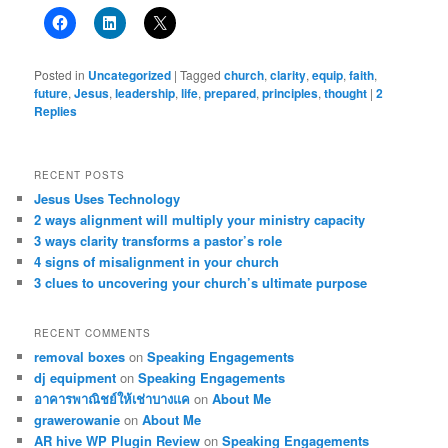
Posted in
Uncategorized
|
Tagged
church
,
clarity
,
equip
,
faith
,
future
,
Jesus
,
leadership
,
life
,
prepared
,
principles
,
thought
|
2
Replies
RECENT POSTS
Jesus Uses Technology
2 ways alignment will multiply your ministry capacity
3 ways clarity transforms a pastor’s role
4 signs of misalignment in your church
3 clues to uncovering your church’s ultimate purpose
RECENT COMMENTS
removal boxes
on
Speaking Engagements
dj equipment
on
Speaking Engagements
อาคารพาณิชย์ให้เช่าบางแค
on
About Me
grawerowanie
on
About Me
AR hive WP Plugin Review
on
Speaking Engagements