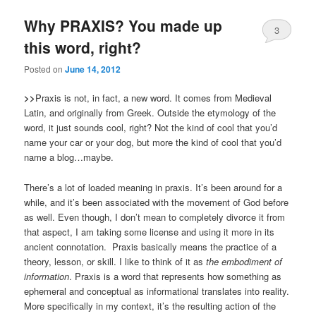
Why PRAXIS? You made up
3
this word, right?
Posted on
June 14, 2012
>>
Praxis is not, in fact, a new word. It comes from Medieval
Latin, and originally from Greek. Outside the etymology of the
word, it just sounds cool, right? Not the kind of cool that you’d
name your car or your dog, but more the kind of cool that you’d
name a blog…maybe.
There’s a lot of loaded meaning in praxis. It’s been around for a
while, and it’s been associated with the movement of God before
as well. Even though, I don’t mean to completely divorce it from
that aspect, I am taking some license and using it more in its
ancient connotation. Praxis basically means the practice of a
theory, lesson, or skill. I like to think of it as
the embodiment of
information
. Praxis is a word that represents how something as
ephemeral and conceptual as informational translates into reality.
More specifically in my context, it’s the resulting action of the