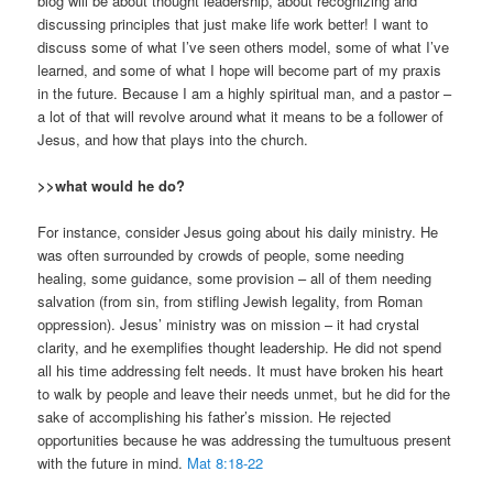
blog will be about thought leadership, about recognizing and
discussing principles that just make life work better! I want to
discuss some of what I’ve seen others model, some of what I’ve
learned, and some of what I hope will become part of my praxis
in the future. Because I am a highly spiritual man, and a pastor –
a lot of that will revolve around what it means to be a follower of
Jesus, and how that plays into the church.
>>what would he do?
For instance, consider Jesus going about his daily ministry. He
was often surrounded by crowds of people, some needing
healing, some guidance, some provision – all of them needing
salvation (from sin, from stifling Jewish legality, from Roman
oppression). Jesus’ ministry was on mission – it had crystal
clarity, and he exemplifies thought leadership. He did not spend
all his time addressing felt needs. It must have broken his heart
to walk by people and leave their needs unmet, but he did for the
sake of accomplishing his father’s mission. He rejected
opportunities because he was addressing the tumultuous present
with the future in mind.
Mat 8:18-22