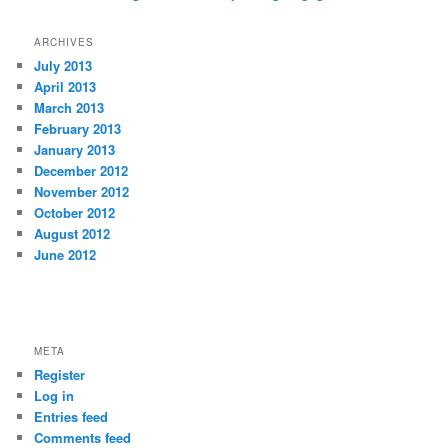
ARCHIVES
July 2013
April 2013
March 2013
February 2013
January 2013
December 2012
November 2012
October 2012
August 2012
June 2012
vpn アプリ
META
Register
Log in
Entries feed
Comments feed