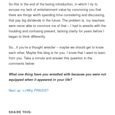
So this is the end of the boring introduction, in which I try to
excuse my lack of entertainment value by convincing you that
there are things worth spending time considering and discussing,
that pay big dividends in the future. The problem is, my teachers
were never able to convince me of that – I had to wrestle with the
troubling and confusing present, lacking clarity for years before I
began to think differently.
So…if you’re a thought wrestler – maybe we should get to know
each other. Maybe this blog is for you. I know that I want to learn
from you. Take a minute and answer this question in the
comments below:
What one thing have you wrestled with because you were not
equipped when it appeared in your life?
Next up:
>>
Why PRAXIS?
SHARE THIS: