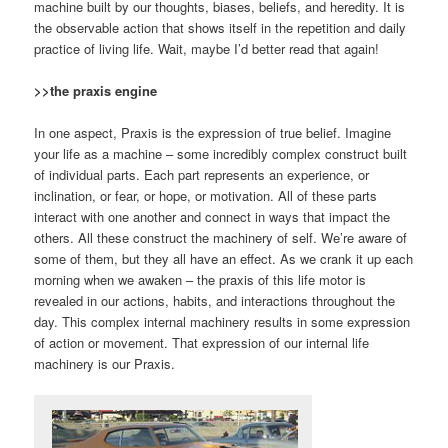
machine built by our thoughts, biases, beliefs, and heredity. It is
the observable action that shows itself in the repetition and daily
practice of living life. Wait, maybe I’d better read that again!
>>the praxis engine
In one aspect, Praxis is the expression of true belief. Imagine
your life as a machine – some incredibly complex construct built
of individual parts. Each part represents an experience, or
inclination, or fear, or hope, or motivation. All of these parts
interact with one another and connect in ways that impact the
others. All these construct the machinery of self. We’re aware of
some of them, but they all have an effect. As we crank it up each
morning when we awaken – the praxis of this life motor is
revealed in our actions, habits, and interactions throughout the
day. This complex internal machinery results in some expression
of action or movement. That expression of our internal life
machinery is our Praxis.