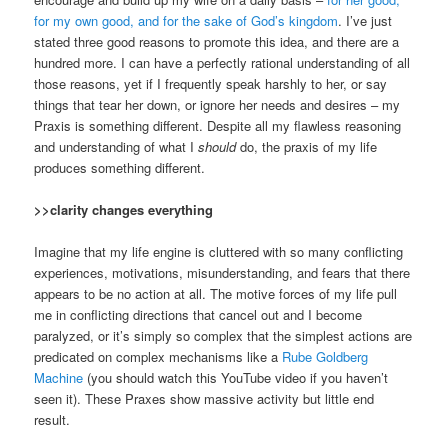
for my own good, and for the sake of God’s kingdom
. I’ve just
stated three good reasons to promote this idea, and there are a
hundred more. I can have a perfectly rational understanding of all
those reasons, yet if I frequently speak harshly to her, or say
things that tear her down, or ignore her needs and desires – my
Praxis is something different. Despite all my flawless reasoning
and understanding of what I
should
do, the praxis of my life
produces something different.
>>clarity changes everything
Imagine that my life engine is cluttered with so many conflicting
experiences, motivations, misunderstanding, and fears that there
appears to be no action at all. The motive forces of my life pull
me in conflicting directions that cancel out and I become
paralyzed, or it’s simply so complex that the simplest actions are
predicated on complex mechanisms like a
Rube Goldberg
Machine
(you should watch this YouTube video if you haven’t
seen it). These Praxes show massive activity but little end
result.