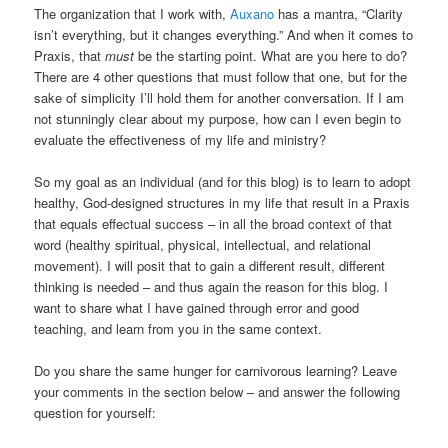
The organization that I work with,
Auxano
has a mantra, “Clarity
isn’t everything, but it changes everything.” And when it comes to
Praxis, that
must
be the starting point. What are you here to do?
There are 4 other questions that must follow that one, but for the
sake of simplicity I’ll hold them for another conversation. If I am
not stunningly clear about my purpose, how can I even begin to
evaluate the effectiveness of my life and ministry?
So my goal as an individual (and for this blog) is to learn to adopt
healthy, God-designed structures in my life that result in a Praxis
that equals effectual success – in all the broad context of that
word (healthy spiritual, physical, intellectual, and relational
movement). I will posit that to gain a different result, different
thinking is needed – and thus again the reason for this blog. I
want to share what I have gained through error and good
teaching, and learn from you in the same context.
Do you share the same hunger for carnivorous learning? Leave
your comments in the section below – and answer the following
question for yourself: