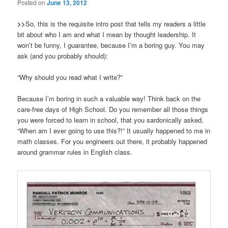
Posted on
June 13, 2012
>>
So, this is the requisite intro post that tells my readers a little
bit about who I am and what I mean by thought leadership. It
won’t be funny, I guarantee, because I’m a boring guy. You may
ask (and you probably should):
“Why should you read what I write?”
Because I’m boring in such a valuable way! Think back on the
care-free days of High School. Do you remember all those things
you were forced to learn in school, that you sardonically asked,
“When am I ever going to use this?!” It usually happened to me in
math classes. For you engineers out there, it probably happened
around grammar rules in English class.