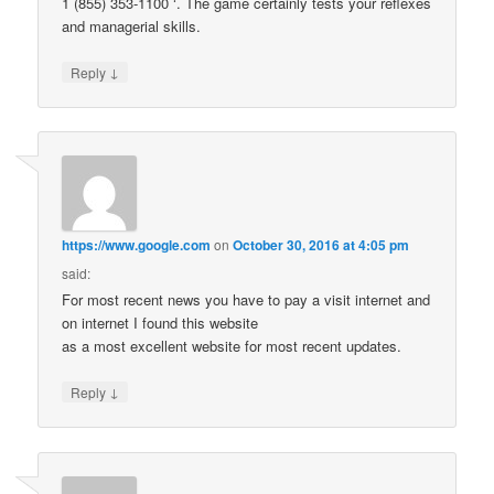
1 (855) 353-1100 ‘. The game certainly tests your reflexes
and managerial skills.
↓
Reply
https://www.google.com
on
October 30, 2016 at 4:05 pm
said:
For most recent news you have to pay a visit internet and
on internet I found this website
as a most excellent website for most recent updates.
↓
Reply