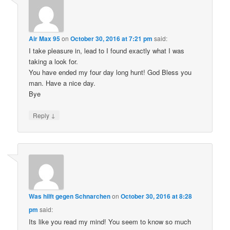
Air Max 95
on
October 30, 2016 at 7:21 pm
said:
I take pleasure in, lead to I found exactly what I was
taking a look for.
You have ended my four day long hunt! God Bless you
man. Have a nice day.
Bye
↓
Reply
Was hilft gegen Schnarchen
on
October 30, 2016 at 8:28
pm
said:
Its like you read my mind! You seem to know so much