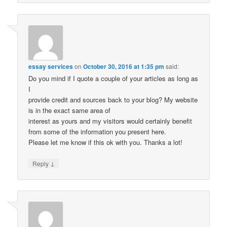
essay services
on
October 30, 2016 at 1:35 pm
said:
Do you mind if I quote a couple of your articles as long as
I
provide credit and sources back to your blog? My website
is in the exact same area of
interest as yours and my visitors would certainly benefit
from some of the information you present here.
Please let me know if this ok with you. Thanks a lot!
↓
Reply