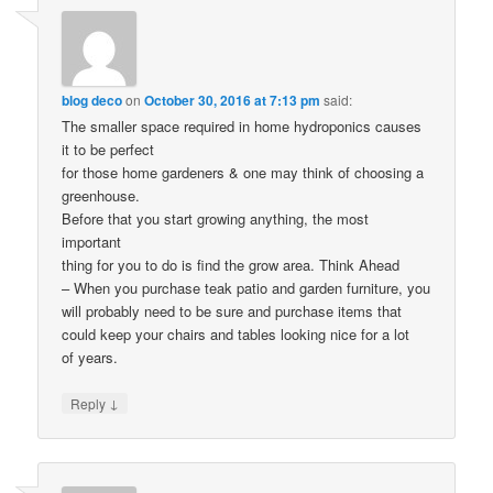
blog deco
on
October 30, 2016 at 7:13 pm
said:
The smaller space required in home hydroponics causes
it to be perfect
for those home gardeners & one may think of choosing a
greenhouse.
Before that you start growing anything, the most
important
thing for you to do is find the grow area. Think Ahead
– When you purchase teak patio and garden furniture, you
will probably need to be sure and purchase items that
could keep your chairs and tables looking nice for a lot
of years.
↓
Reply