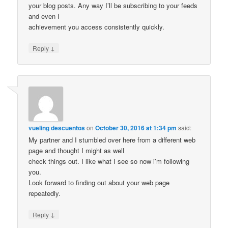
your blog posts. Any way I’ll be subscribing to your feeds
and even I
achievement you access consistently quickly.
↓
Reply
vueling descuentos
on
October 30, 2016 at 1:34 pm
said:
My partner and I stumbled over here from a different web
page and thought I might as well
check things out. I like what I see so now i’m following
you.
Look forward to finding out about your web page
repeatedly.
↓
Reply