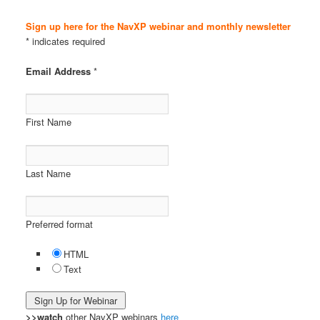
Sign up here for the NavXP webinar and monthly newsletter
* indicates required
Email Address
*
First Name
Last Name
Preferred format
HTML
Text
>>watch
other NavXP webinars
here