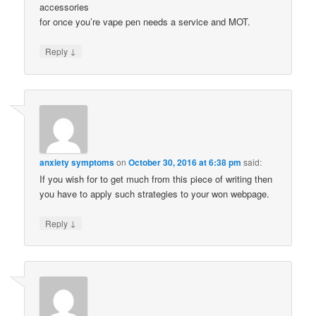
accessories
for once you’re vape pen needs a service and MOT.
↓
Reply
anxiety symptoms
on
October 30, 2016 at 6:38 pm
said:
If you wish for to get much from this piece of writing then
you have to apply such strategies to your won webpage.
↓
Reply