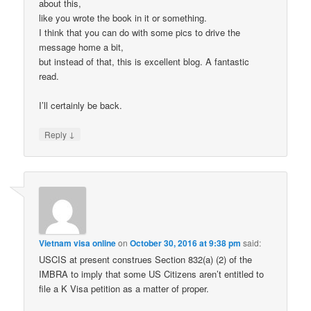
about this,
like you wrote the book in it or something.
I think that you can do with some pics to drive the
message home a bit,
but instead of that, this is excellent blog. A fantastic
read.
I’ll certainly be back.
↓
Reply
Vietnam visa online
on
October 30, 2016 at 9:38 pm
said:
USCIS at present construes Section 832(a) (2) of the
IMBRA to imply that some US Citizens aren’t entitled to
file a K Visa petition as a matter of proper.