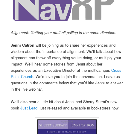
Alignment: Getting your staff all pulling in the same direction.
Jenni Catron
will be joining us to share her experiences and
wisdom about the importance of alignment. We’ll talk about how
alignment can throw off everything you’re doing, or multiply your
impact. We’ll hear some stories from Jenni about her
experiences as an Executive Director at the multicampus
Cross
Point Church
. We’d love you to join the conversation. Leave us
questions in the comments below that you’d like Jenni to answer
in the live webinar.
We’ll also hear a little bit about Jenni and Sherry Surrat’s new
book
Just Lead
, just released and available in bookstores now!