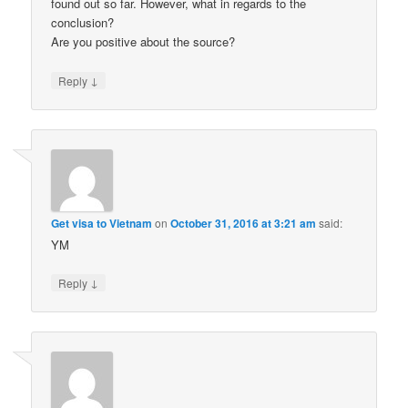
found out so far. However, what in regards to the
conclusion?
Are you positive about the source?
↓
Reply
Get visa to Vietnam
on
October 31, 2016 at 3:21 am
said:
YM
↓
Reply