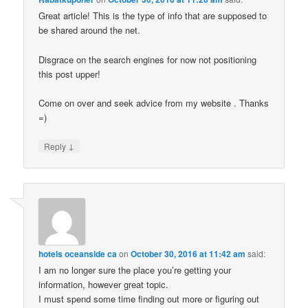
Great article! This is the type of info that are supposed to
be shared around the net.
Disgrace on the search engines for now not positioning
this post upper!
Come on over and seek advice from my website . Thanks
=)
↓
Reply
hotels oceanside ca
on
October 30, 2016 at 11:42 am
said:
I am no longer sure the place you’re getting your
information, however great topic.
I must spend some time finding out more or figuring out