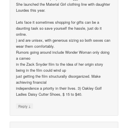
She launched the Material Girl clothing line with daughter
Lourdes this year.
Lets face it sometimes shopping for gifts can be a
daunting task so save yourself the hassle, just do it
online.
) and are unisex, with generous sizing so both sexes can
wear them comfortably.
Rumors going around include Wonder Woman only doing
a cameo
in the Zack Snyder film to the idea of her origin story
being in the film could wind up
just getting the film structurally disorganized. Make
achieving financial
independence a priority in their lives. 3) Oakley Golf
Ladies Daisy Cutter Shoes, $ 15 to $40.
↓
Reply