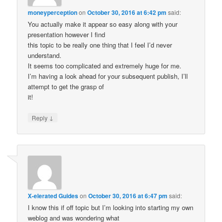
moneyperception
on
October 30, 2016 at 6:42 pm
said:
You actually make it appear so easy along with your
presentation however I find
this topic to be really one thing that I feel I’d never
understand.
It seems too complicated and extremely huge for me.
I’m having a look ahead for your subsequent publish, I’ll
attempt to get the grasp of
it!
↓
Reply
X-elerated Guides
on
October 30, 2016 at 6:47 pm
said:
I know this if off topic but I’m looking into starting my own
weblog and was wondering what