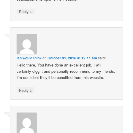
↓
Reply
Ian would think
on
October 31, 2016 at 12:11 am
said:
Hello there, You have done an excellent job. I will
certainly digg it and personally recommend to my friends.
I’m confident they’ll be benefited from this website.
↓
Reply