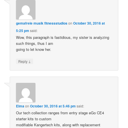
gemafreie musik fitnessstudios
on
October 30, 2016 at
5:25 pm
said:
Wow, this paragraph is fastidious, my sister is analyzing
such things, thus I am
going to let know her.
↓
Reply
Elma
on
October 30, 2016 at 5:46 pm
said:
Our tech collection ranges from entry stage eGo CE4
starter kits to custom
modifiable Kangertech kits, along with replacement