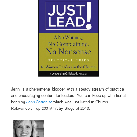
Jenni is a phenomenal blogger, with a steady stream of practical
and encouraging content for leaders! You can keep up with her at
her blog
JenniCatron.tv
which was just listed in Church
Relevance’s Top 200 Ministry Blogs of 2013.