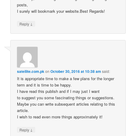
posts,
I surely will bookmark your website.Best Regards!
↓
Reply
satellite.com.pk
on
October 30, 2016 at 10:38 am
said:
It is appropriate time to make a few plans for the longer
term and it is time to be happy.
I have read this publish and if I may just I want
to suggest you some fascinating things or suggestions.
Maybe you can write subsequent articles relating to this
article.
I wish to read even more things approximately it!
↓
Reply