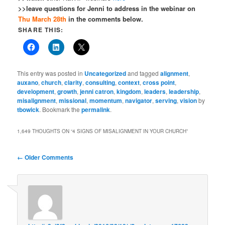
>>leave questions for Jenni to address in the webinar on
Thu March 28th
in the comments below.
SHARE THIS:
This entry was posted in
Uncategorized
and tagged
alignment
,
auxano
,
church
,
clarity
,
consulting
,
context
,
cross point
,
development
,
growth
,
jenni catron
,
kingdom
,
leaders
,
leadership
,
misalignment
,
missional
,
momentum
,
navigator
,
serving
,
vision
by
tbowick
. Bookmark the
permalink
.
1,649 THOUGHTS ON “
4 SIGNS OF MISALIGNMENT IN YOUR CHURCH
”
Comment
← Older Comments
navigation