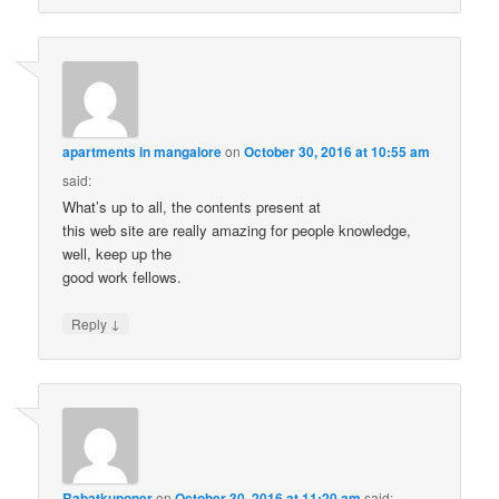
apartments in mangalore
on
October 30, 2016 at 10:55 am
said:
What’s up to all, the contents present at
this web site are really amazing for people knowledge,
well, keep up the
good work fellows.
↓
Reply
Rabatkuponer
on
October 30, 2016 at 11:20 am
said: