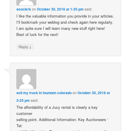
seoclerk
on
October 30, 2016 at 1:35 pm
said:
I like the valuable information you provide in your articles.
I’ll bookmark your weblog and check again here regularly.
I am quite sure I will learn many new stuff right here!
Best of luck for the next!
↓
Reply
sell my truck in fountain colorado
on
October 30, 2016 at
3:25 pm
said:
The affordability of a Jucy rental is clearly a key
customer
selling point. Additional Information: Key Auctioneers ‘
Tel: