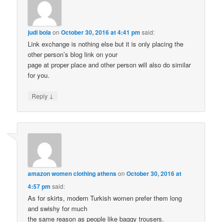
judi bola
on
October 30, 2016 at 4:41 pm
said:
Link exchange is nothing else but it is only placing the
other person’s blog link on your
page at proper place and other person will also do similar
for you.
↓
Reply
amazon women clothing athens
on
October 30, 2016 at
4:57 pm
said:
As for skirts, modern Turkish women prefer them long
and swishy for much
the same reason as people like baggy trousers.