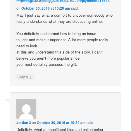
http://e8gi3f2.wpblog.jp/2016/08/10/-/?replytocom=17688
on
October 30, 2016 at 10:20 am
said:
May I just say what a comfort to uncover somebody who
really understands what they are discussing online.
You definitely understand how to bring an issue
to light and make it important. A lot more people really
need to look
at this and understand this side of the story. I can’t
believe you aren’t more popular since
you most certainly possess the gift.
↓
Reply
Jordan 3
on
October 30, 2016 at 10:34 am
said:
Definitely, what a magnificent blog and enlightening