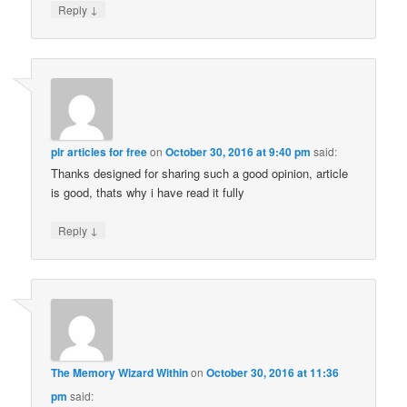
↓
Reply
plr articles for free
on
October 30, 2016 at 9:40 pm
said:
Thanks designed for sharing such a good opinion, article
is good, thats why i have read it fully
↓
Reply
The Memory Wizard Within
on
October 30, 2016 at 11:36
pm
said: