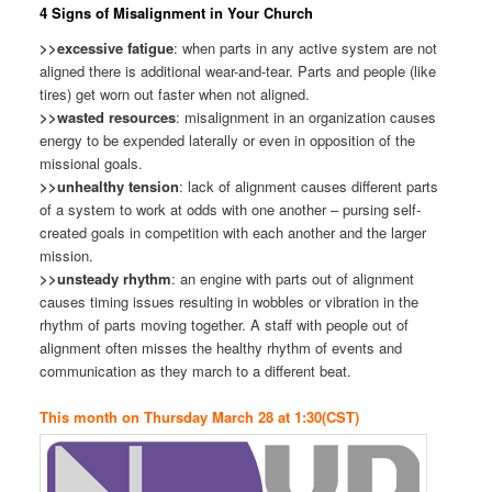
4 Signs of Misalignment in Your Church
>>excessive fatigue
: when parts in any active system are not
aligned there is additional wear-and-tear. Parts and people (like
tires) get worn out faster when not aligned.
>>wasted resources
: misalignment in an organization causes
energy to be expended laterally or even in opposition of the
missional goals.
>>unhealthy tension
: lack of alignment causes different parts
of a system to work at odds with one another – pursing self-
created goals in competition with each another and the larger
mission.
>>unsteady rhythm
: an engine with parts out of alignment
causes timing issues resulting in wobbles or vibration in the
rhythm of parts moving together. A staff with people out of
alignment often misses the healthy rhythm of events and
communication as they march to a different beat.
This month on Thursday March 28 at 1:30(CST)