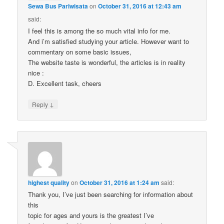
Sewa Bus Pariwisata
on
October 31, 2016 at 12:43 am
said:
I feel this is among the so much vital info for me.
And i’m satisfied studying your article. However want to
commentary on some basic issues,
The website taste is wonderful, the articles is in reality
nice :
D. Excellent task, cheers
↓
Reply
highest quality
on
October 31, 2016 at 1:24 am
said:
Thank you, I’ve just been searching for information about
this
topic for ages and yours is the greatest I’ve