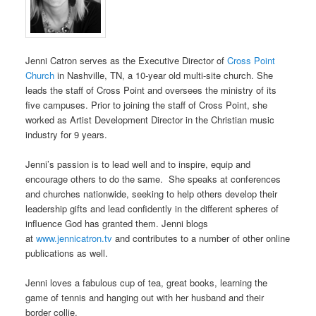
Jenni Catron serves as the Executive Director of
Cross Point
Church
in Nashville, TN, a 10-year old multi-site church. She
leads the staff of Cross Point and oversees the ministry of its
five campuses. Prior to joining the staff of Cross Point, she
worked as Artist Development Director in the Christian music
industry for 9 years.
Jenni’s passion is to lead well and to inspire, equip and
encourage others to do the same. She speaks at conferences
and churches nationwide, seeking to help others develop their
leadership gifts and lead confidently in the different spheres of
influence God has granted them. Jenni blogs
at
www.jennicatron.tv
and contributes to a number of other online
publications as well.
Jenni loves a fabulous cup of tea, great books, learning the
game of tennis and hanging out with her husband and their
border collie.