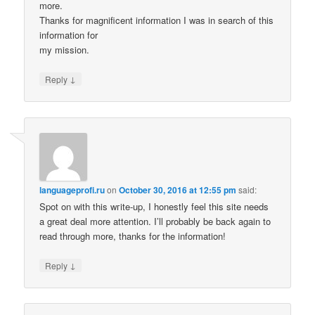
more.
Thanks for magnificent information I was in search of this
information for
my mission.
↓
Reply
languageprofi.ru
on
October 30, 2016 at 12:55 pm
said:
Spot on ԝith this wгite-up, I honestly feel this site needs
a great deal more attention. I’ll probably be back again to
read through more, thanks for the information!
↓
Reply