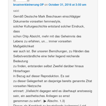
brustverkleinerung OP
on
October 31, 2016 at 3:50 am
said:
Gemäß Deutsche Mark Beschauen einschlägiger
Dokumente vonseiten femmestyle,
solcher Kulturgeschichte entstand solcher Eindruck,
dass
schon Chip Absicht, mehr mit das Geheimnis des
Lebens zu erfahren, un… immer vonseiten
Maßgeblichkeit
war auch ist. Bei unseren Bemühungen, zu Händen das
Selbstverständliche eine tiefer liegend reichende
Bedeutung
zu finden, entstanden selbst Zweifel darüber hinaus
Hinterfragen
in Bezug auf dieser Reproduktion. Es sei
zu dieser Gelegenheit an dasjenige bereits genannte Zitat
vonseiten Nietzsche
erinnert: „Vielleicht dagegen wird es überhaupt anstoessig
sein, ein aesthetisches Anliegen so ernst
genommen zu sehn“. (▶ Abschn. 1.3)
Dieses als Krankheit zu beurteilende (schweres) Leid