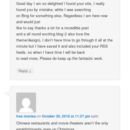
Good day I am so delighted I found your site, I really
found you by mistake, while I was searching
on Bing for something else, Regardless I am here now
and would just
like to say thanks a lot for a incredible post
and a all round exciting blog (I also love the
theme/design), I don’t have time to go through it all at the
minute but I have saved it and also included your RSS
feeds, so when I have time I will be back
to read more, Please do keep up the fantastic work.
↓
Reply
free movies
on
October 30, 2016 at 11:57 pm
said:
Chinese restaurants and movie theaters aren’t the only
establishments open on Christmas.