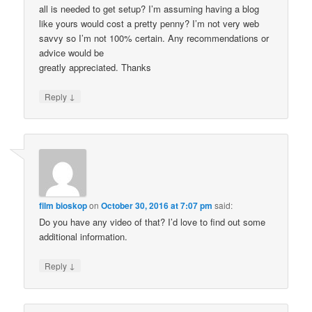
all is needed to get setup? I’m assuming having a blog
like yours would cost a pretty penny? I’m not very web
savvy so I’m not 100% certain. Any recommendations or
advice would be
greatly appreciated. Thanks
↓
Reply
film bioskop
on
October 30, 2016 at 7:07 pm
said:
Do you have any video of that? I’d love to find out some
additional information.
↓
Reply