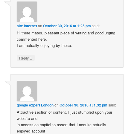
site internet
on
October 30, 2016 at 1:25 pm
said:
Hi there mates, pleasant piece of writing and good urging
commented here,
I am actually enjoying by these.
↓
Reply
google expert London
on
October 30, 2016 at 1:32 pm
said:
Attractive section of content. I just stumbled upon your
website and
in accession capital to assert that I acquire actually
enjoyed account