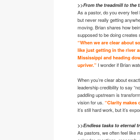
>>From the treadmill to the t
As a pastor, do you every feel 
but never really getting anywhe
moving. Brian shares how bein
supposed to be doing creates s
“When we are clear about so
like just getting in the rive
Mississippi and heading dow
upriver.”
I wonder if Brian w
When you’re clear about exactly
leadership credibility to say “no
paddling upstream is transfo
vision for us.
“Clarity makes 
it’s still hard work, but it’s ex
>>Endless tasks to eternal 
As pastors, we often feel like 