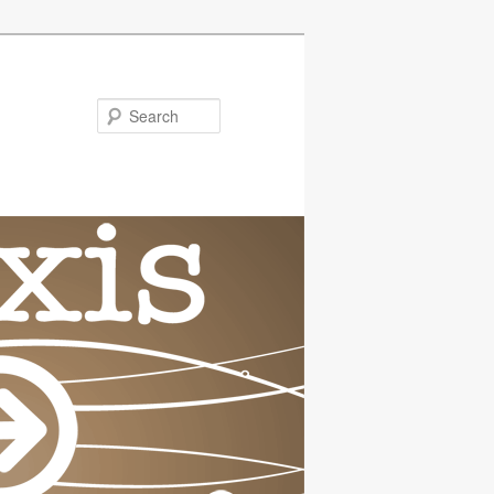
Search