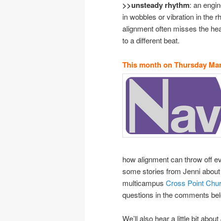
>>unsteady rhythm
: an engin
in wobbles or vibration in the r
alignment often misses the he
to a different beat.
This month on Thursday Mar
how alignment can throw off eve
some stories from Jenni about 
multicampus
Cross Point Chu
questions in the comments below
We’ll also hear a little bit ab