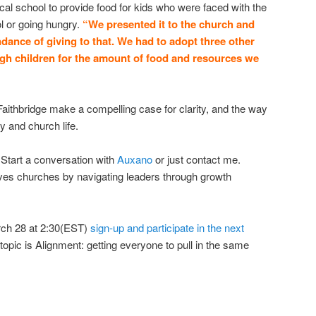
local school to provide food for kids who were faced with the
ol or going hungry.
“We presented it to the church and
ndance of giving to that. We had to adopt three other
ugh children for the amount of food and resources we
Faithbridge make a compelling case for clarity, and the way
y and church life.
Start a conversation with
Auxano
or just contact me.
rves churches by navigating leaders through growth
ch 28 at 2:30(EST)
sign-up and participate in the next
 topic is Alignment: getting everyone to pull in the same