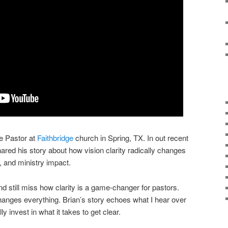
e Pastor at
Faithbridge
church in Spring, TX. In out recent
ed his story about how vision clarity radically changes
t, and ministry impact.
 and still miss how clarity is a game-changer for pastors.
t changes everything. Brian’s story echoes what I hear over
 invest in what it takes to get clear.