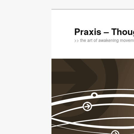
Praxis – Thou
>> the art of awakening moveme