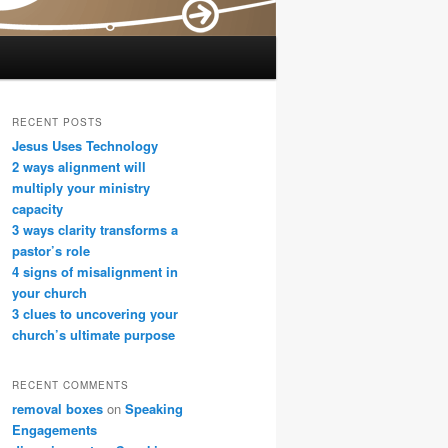
RECENT POSTS
Jesus Uses Technology
2 ways alignment will
multiply your ministry
capacity
3 ways clarity transforms a
pastor’s role
4 signs of misalignment in
your church
3 clues to uncovering your
church’s ultimate purpose
RECENT COMMENTS
removal boxes
on
Speaking
Engagements