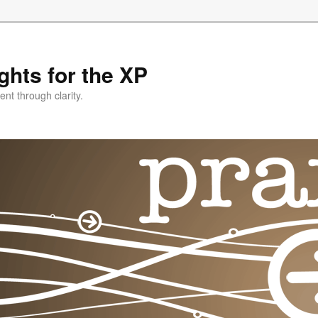
ghts for the XP
nt through clarity.