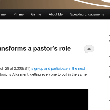
d me
Pin me
G+ me
About Me
Speaking Engagements
ransforms a pastor’s role
46
ch 28 at 2:30(EST)
sign-up and participate in the next
 topic is Alignment: getting everyone to pull in the same