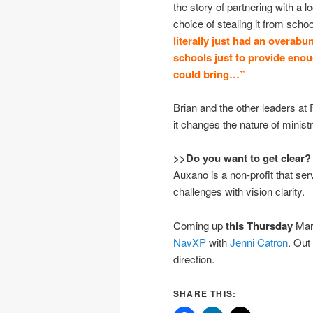
the story of partnering with a 
choice of stealing it from scho
literally just had an overabu
schools just to provide eno
could bring…”
Brian and the other leaders at 
it changes the nature of ministr
>>Do you want to get clear?
Auxano is a non-profit that se
challenges with vision clarity.
Coming up
this Thursday
Mar
NavXP
with
Jenni Catron
. Out
direction.
SHARE THIS: