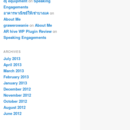
dj equipment
on
Speaking
Engagements
อาคารพาณิชย์ให้เช่าบางแค
on
About Me
grawerowanie
on
About Me
AR hive WP Plugin Review
on
Speaking Engagements
ARCHIVES
July 2013
April 2013
March 2013
February 2013
January 2013
December 2012
November 2012
October 2012
August 2012
June 2012
vpn アプリ