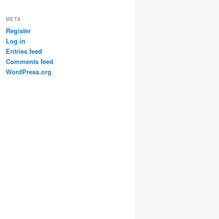
META
Register
Log in
Entries feed
Comments feed
WordPress.org