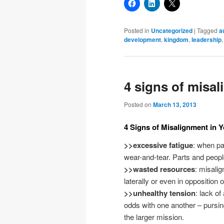
Posted in
Uncategorized
|
Tagged
a
development
,
kingdom
,
leadership
4 signs of misa
Posted on
March 13, 2013
4 Signs of Misalignment in 
>>excessive fatigue
: when pa
wear-and-tear. Parts and people
>>wasted resources
: misali
laterally or even in opposition 
>>unhealthy tension
: lack o
odds with one another – pursin
the larger mission.