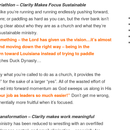
riathlon –
Clarity Makes Focus Sustainable
like you’re running and running endlessly pushing forward,
re; or paddling as hard as you can, but the river bank isn’t
g clear about who they are as a church and what they’re
ustainable ministry.
mething – the Lord has given us the vision…it’s almost
r and moving down the right way – being in the
n toward Louisiana instead of trying to paddle
atches Duck Dynasty…
 what you’re called to do as a church, it provides the
” for the sake of a larger “yes”. All of the wasted effort of
rmed into forward momentum as God sweeps us along in His
our job as leaders so much easier!”
Don’t get me wrong,
ponentially more fruitful when it’s focused.
transformation – Clarity makes work meaningful
ministry has been reduced to wrestling with an overfilled