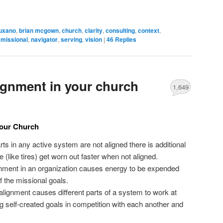
uxano
,
brian mcgown
,
church
,
clarity
,
consulting
,
context
,
,
missional
,
navigator
,
serving
,
vision
|
46
Replies
lignment in your church
1,649
Your Church
rts in any active system are not aligned there is additional
 (like tires) get worn out faster when not aligned.
gnment in an organization causes energy to be expended
of the missional goals.
f alignment causes different parts of a system to work at
g self-created goals in competition with each another and