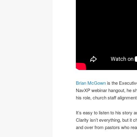
Brian McGown
is the Executiv
NavXP webinar hangout, he shar
his role, church staff alignmen
It’s easy to listen to his story
Clarity isn’t everything, but i
and over from pastors who really