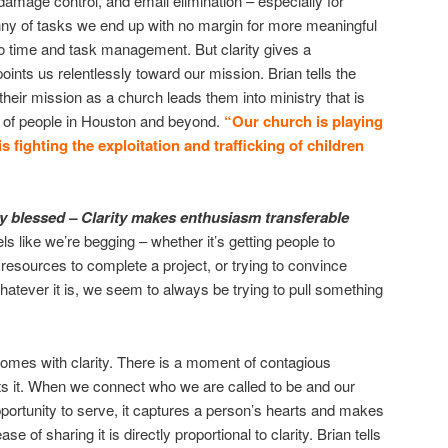
damage control, and email elimination – especially for
nny of tasks we end up with no margin for more meaningful
to time and task management. But clarity gives a
nts us relentlessly toward our mission. Brian tells the
their mission as a church leads them into ministry that is
es of people in Houston and beyond.
“Our church is playing
s fighting the exploitation and trafficking of children
 blessed – Clarity makes enthusiasm transferable
ls like we’re begging – whether it’s getting people to
 resources to complete a project, or trying to convince
hatever it is, we seem to always be trying to pull something
mes with clarity. There is a moment of contagious
ts it. When we connect who we are called to be and our
ortunity to serve, it captures a person’s hearts and makes
se of sharing it is directly proportional to clarity. Brian tells