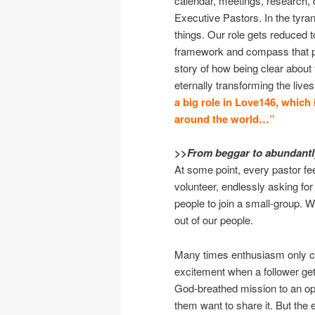
calendar, meetings, research, 
Executive Pastors. In the tyra
things. Our role gets reduced 
framework and compass that poi
story of how being clear about 
eternally transforming the liv
a big role in Love146, which i
around the world…”
>>From beggar to abundantly
At some point, every pastor fee
volunteer, endlessly asking for
people to join a small-group. W
out of our people.
Many times enthusiasm only co
excitement when a follower ge
God-breathed mission to an opp
them want to share it. But the ea