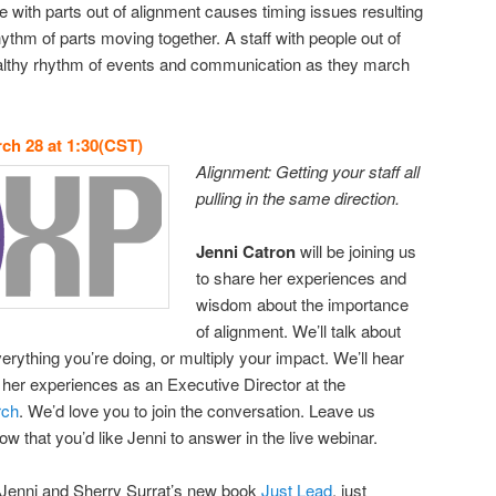
e with parts out of alignment causes timing issues resulting
hythm of parts moving together. A staff with people out of
althy rhythm of events and communication as they march
ch 28 at 1:30(CST)
Alignment: Getting your staff all
pulling in the same direction.
Jenni Catron
will be joining us
to share her experiences and
wisdom about the importance
of alignment. We’ll talk about
rything you’re doing, or multiply your impact. We’ll hear
her experiences as an Executive Director at the
rch
. We’d love you to join the conversation. Leave us
 that you’d like Jenni to answer in the live webinar.
out Jenni and Sherry Surrat’s new book
Just Lead
, just