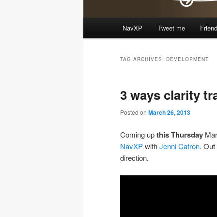
Main
NavXP
Tweet me
Frien
Skip
Skip
menu
to
to
TAG ARCHIVES:
DEVELOPMENT
primary
secondary
3 ways clarity t
content
content
Posted on
March 26, 2013
Coming up
this Thursday
Mar
NavXP
with
Jenni Catron
. Out
direction.